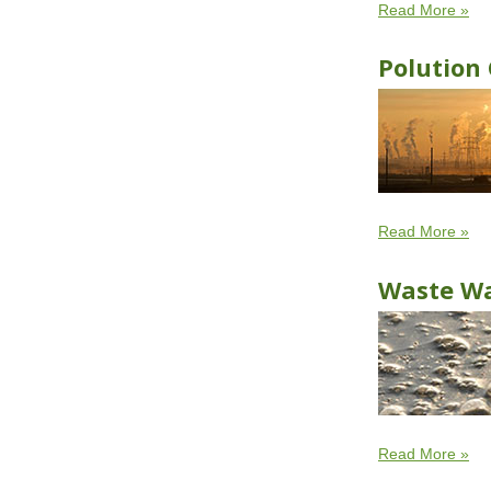
Read More »
Polution 
Read More »
Waste W
Read More »