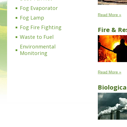
Fog Evaporator
Read More »
Fog Lamp
Fog Fire Fighting
Fire & R
Waste to Fuel
Environmental
Monitoring
Read More »
Biologica