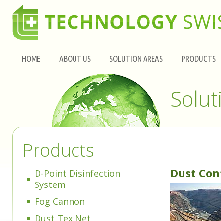
HOME
ABOUT US
SOLUTION AREAS
PRODUCTS
Solut
Products
Dust Con
D-Point Disinfection
System
Fog Cannon
Dust Tex Net