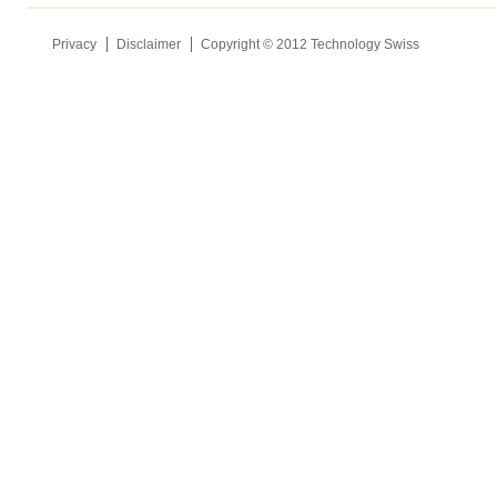
Privacy
Disclaimer
Copyright © 2012 Technology Swiss